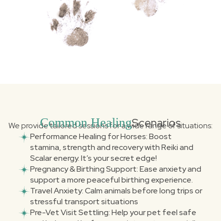
Common Healing
Scenarios
We provide tailored sessions for a wide range of situations:
Performance Healing for Horses: Boost
stamina, strength and recovery with Reiki and
Scalar energy. It’s your secret edge!
Pregnancy & Birthing Support: Ease anxiety and
support a more peaceful birthing experience.
Travel Anxiety: Calm animals before long trips or
stressful transport situations
Pre-Vet Visit Settling: Help your pet feel safe