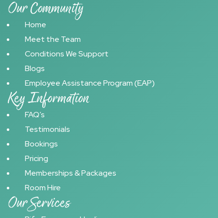
Our Community
Home
Meet the Team
Conditions We Support
Blogs
Employee Assistance Program (EAP)
Key Information
FAQ’s
Testimonials
Bookings
Pricing
Memberships & Packages
Room Hire
Our Services