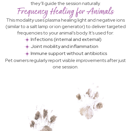
they’ll guide the session naturally.
Frequency Healing for Animals
This modality uses plasma healing light and negative ions
(similar to a salt lamp or ion generator) to deliver targeted
frequencies to your animal’s body. It’s used for:
Infections (internal and external)
Joint mobility and inflammation
Immune support without antibiotics
Pet owners regularly report visible improvements after just
one session.