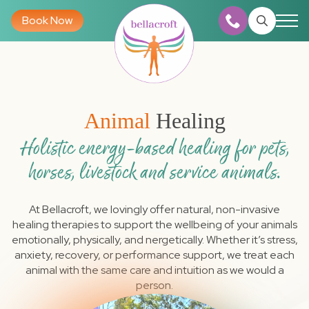
Book Now
Search
for:
Animal
Healing
Holistic energy-based healing for pets,
horses, livestock and service animals.
At Bellacroft, we lovingly offer natural, non-invasive
healing therapies to support the wellbeing of your animals
emotionally, physically, and nergetically. Whether it’s stress,
anxiety, recovery, or performance support, we treat each
animal with the same care and intuition as we would a
person.