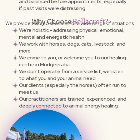
and balanced before appointments, especially
if past visits were distressing.
Why Choose
Bellacroft?
We provide tailored sessions for a wide range of situations:
We’re holistic - addressing physical, emotional,
mental and energetic health
We work with horses, dogs, cats, livestock, and
more
We come to you, or welcome you to our healing
centre in Mudgeeraba
We don’t operate from a service list, we listen
to what you and your animal need
Our clients (especially the horses) often run to
meet us
Our practitioners are trained, experienced, and
deeply connected to animal energy healing