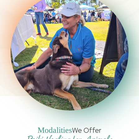
Modalities
We Offer