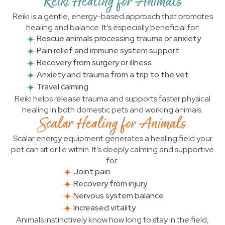
Reiki Healing for Animals
Reiki is a gentle, energy-based approach that promotes
healing and balance. It’s especially beneficial for:
Rescue animals processing trauma or anxiety
Pain relief and immune system support
Recovery from surgery or illness
Anxiety and trauma from a trip to the vet
Travel calming
Reiki helps release trauma and supports faster physical
healing in both domestic pets and working animals.
Scalar Healing for Animals
Scalar energy equipment generates a healing field your
pet can sit or lie within. It’s deeply calming and supportive
for:
Joint pain
Recovery from injury
Nervous system balance
Increased vitality
Animals instinctively know how long to stay in the field,