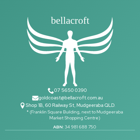
bellacroft
07 5650 0390
goldcoast@bellacroft.com.au
Shop 1B, 60 Railway St, Mudgeeraba QLD.
* (Franklin Square Building, next to Mudgeeraba
Market Shopping Centre)
ABN:
34 981 688 750