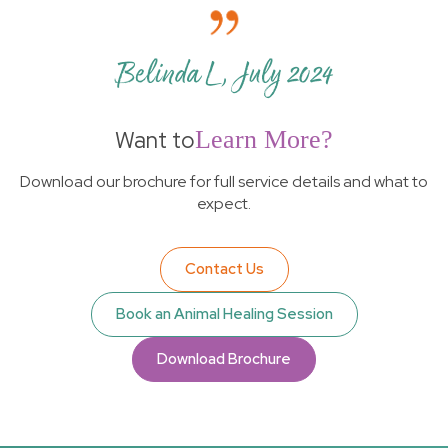
Belinda L, July 2024
Want to
Learn More?
Download our brochure for full service details and what to
expect.
Contact Us
Book an Animal Healing Session
Download Brochure