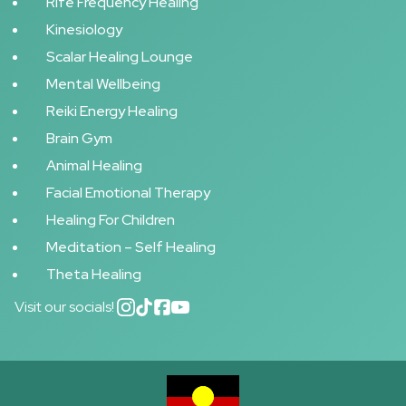
Rife Frequency Healing
Kinesiology
Scalar Healing Lounge
Mental Wellbeing
Reiki Energy Healing
Brain Gym
Animal Healing
Facial Emotional Therapy
Healing For Children
Meditation – Self Healing
Theta Healing
Visit our socials!