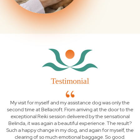
Testimonial
My visit for myself and my assistance dog was only the
second time at Bellacroft. From arriving at the door to the
exceptional Reiki session delivered by the sensational
Belinda, it was again a beautiful experience. The result?
Such a happy change in my dog, and again for myself, the
clearing of so much emotional baggage. So good.