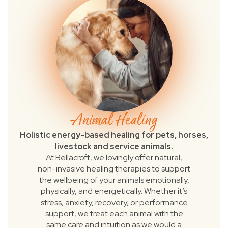
Animal Healing
Holistic energy-based healing for pets, horses,
livestock and service animals.
At Bellacroft, we lovingly offer natural,
non-invasive healing therapies to support
the wellbeing of your animals emotionally,
physically, and energetically. Whether it’s
stress, anxiety, recovery, or performance
support, we treat each animal with the
same care and intuition as we would a