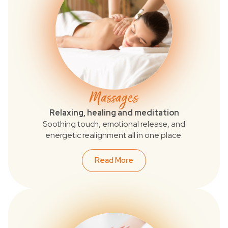
Massages
Relaxing, healing and meditation
Soothing touch, emotional release, and
energetic realignment all in one place.
Read More