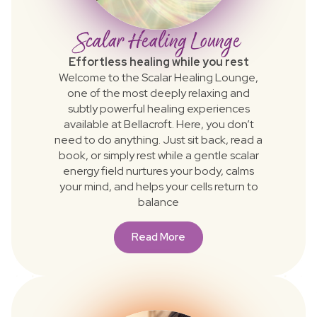
Scalar Healing Lounge
Effortless healing while you rest
Welcome to the Scalar Healing Lounge,
one of the most deeply relaxing and
subtly powerful healing experiences
available at Bellacroft. Here, you don’t
need to do anything. Just sit back, read a
book, or simply rest while a gentle scalar
energy field nurtures your body, calms
your mind, and helps your cells return to
balance
Read More