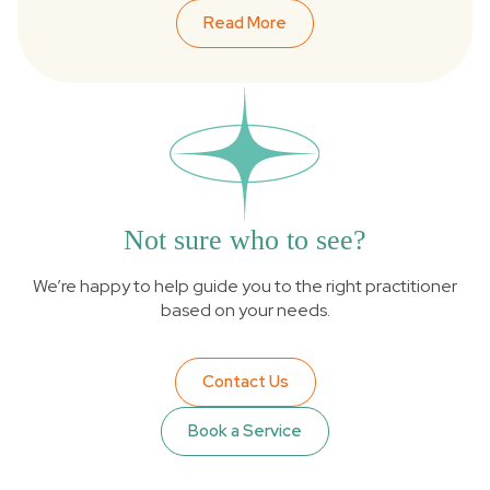
Read More
Not sure who to see?
We’re happy to help guide you to the right practitioner
based on your needs.
Contact Us
Book a Service