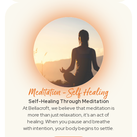
Meditation - Self Healing
Self-Healing Through Meditation
At Bellacroft, we believe that meditation is
more than just relaxation, it’s an act of
healing. When you pause and breathe
with intention, your body begins to settle.