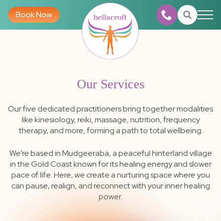
Book Now
Search
for:
Our Services
Our five dedicated practitioners bring together modalities
like kinesiology, reiki, massage, nutrition, frequency
therapy, and more, forming a path to total wellbeing.
We’re based in Mudgeeraba, a peaceful hinterland village
in the Gold Coast known for its healing energy and slower
pace of life. Here, we create a nurturing space where you
can pause, realign, and reconnect with your inner healing
power.