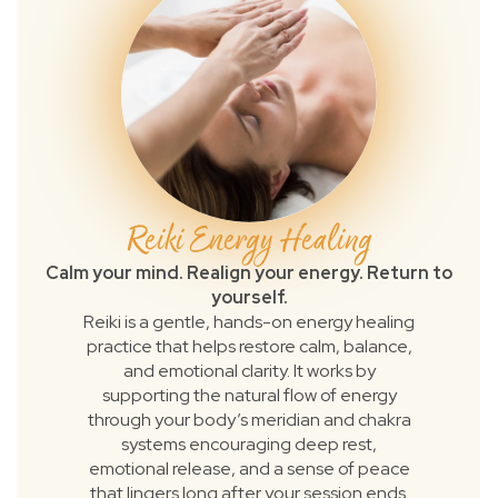
Reiki Energy Healing
Calm your mind. Realign your energy. Return to
yourself.
Reiki is a gentle, hands-on energy healing
practice that helps restore calm, balance,
and emotional clarity. It works by
supporting the natural flow of energy
through your body’s meridian and chakra
systems encouraging deep rest,
emotional release, and a sense of peace
that lingers long after your session ends.