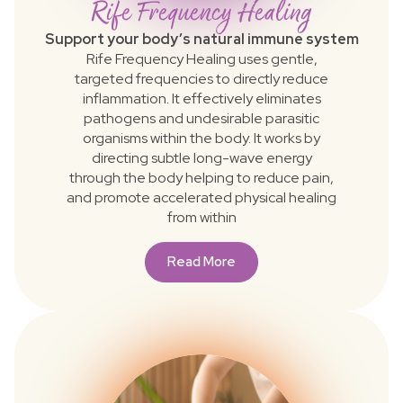
Rife Frequency Healing
Support your body’s natural immune system
Rife Frequency Healing uses gentle,
targeted frequencies to directly reduce
inflammation. It effectively eliminates
pathogens and undesirable parasitic
organisms within the body. It works by
directing subtle long-wave energy
through the body helping to reduce pain,
and promote accelerated physical healing
from within
Read More