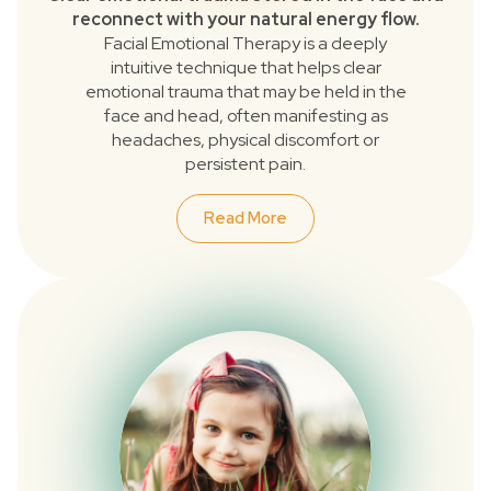
reconnect with your natural energy flow.
Facial Emotional Therapy is a deeply
intuitive technique that helps clear
emotional trauma that may be held in the
face and head, often manifesting as
headaches, physical discomfort or
persistent pain.
Read More