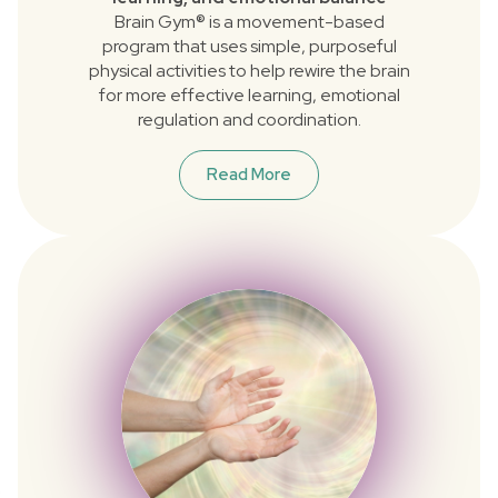
Brain Gym® is a movement-based
program that uses simple, purposeful
physical activities to help rewire the brain
for more effective learning, emotional
regulation and coordination.
Read More