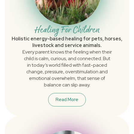
Healing For Children
Holistic energy-based healing for pets, horses,
livestock and service animals.
Every parent knows the feeling when their
child is calm, curious, and connected. But
in today’s world filled with fast-paced
change, pressure, overstimulation and
emotional overwhelm, that sense of
balance can slip away.
Read More