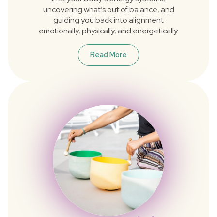
uncovering what’s out of balance, and
guiding you back into alignment
emotionally, physically, and energetically.
Read More