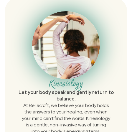
Kinesiology
Let your body speak and gently return to
balance.
At Bellacroft, we believe your body holds
the answers to your healing, even when
your mind can’t find the words. Kinesiology
is a gentle, non-invasive way of tuning
into your body’s energy systems,