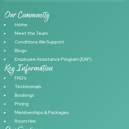
Our Community
Home
Meet the Team
Conditions We Support
Blogs
Employee Assistance Program (EAP)
Key Information
FAQ’s
Testimonials
Bookings
Pricing
Memberships & Packages
Room Hire