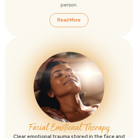
person.
Read More
Facial Emotional Therapy
Clear emotional trauma stored in the face and