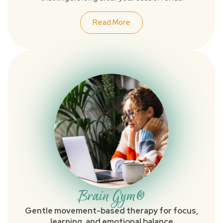
Read More
Brain Gym®
Gentle movement-based therapy for focus,
learning, and emotional balance