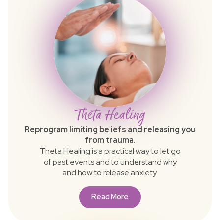
Theta Healing
Reprogram limiting beliefs and releasing you
from trauma.
Theta Healing is a practical way to let go
of past events and to understand why
and how to release anxiety.
Read More