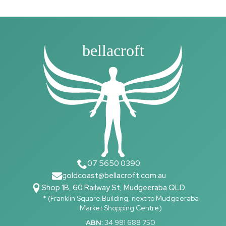
bellacroft
07 5650 0390
goldcoast@bellacroft.com.au
Shop 1B, 60 Railway St, Mudgeeraba QLD.
* (Franklin Square Building, next to Mudgeeraba
Market Shopping Centre)
ABN:
34 981 688 750