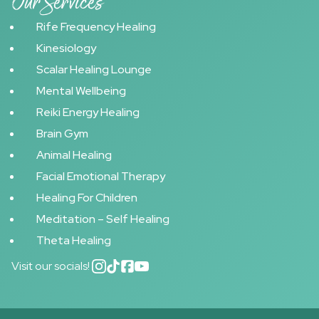
Our Services
Rife Frequency Healing
Kinesiology
Scalar Healing Lounge
Mental Wellbeing
Reiki Energy Healing
Brain Gym
Animal Healing
Facial Emotional Therapy
Healing For Children
Meditation – Self Healing
Theta Healing
Visit our socials!