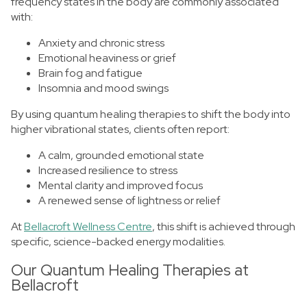
frequency states in the body are commonly associated
with:
Anxiety and chronic stress
Emotional heaviness or grief
Brain fog and fatigue
Insomnia and mood swings
By using quantum healing therapies to shift the body into
higher vibrational states, clients often report:
A calm, grounded emotional state
Increased resilience to stress
Mental clarity and improved focus
A renewed sense of lightness or relief
At
Bellacroft Wellness Centre
, this shift is achieved through
specific, science-backed energy modalities.
Our Quantum Healing Therapies at
Bellacroft