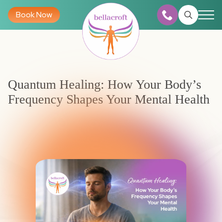
Book Now
Search
for:
Quantum Healing: How Your Body’s
Frequency Shapes Your Mental Health