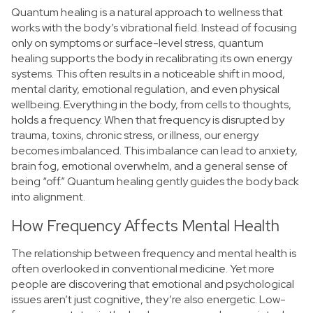
Quantum healing is a natural approach to wellness that
works with the body’s vibrational field. Instead of focusing
only on symptoms or surface-level stress, quantum
healing supports the body in recalibrating its own energy
systems. This often results in a noticeable shift in mood,
mental clarity, emotional regulation, and even physical
wellbeing.
Everything in the body, from cells to thoughts,
holds a frequency. When that frequency is disrupted by
trauma, toxins, chronic stress, or illness, our energy
becomes imbalanced. This imbalance can lead to anxiety,
brain fog, emotional overwhelm, and a general sense of
being “off.” Quantum healing gently guides the body back
into alignment.
How Frequency Affects Mental Health
The relationship between frequency and mental health is
often overlooked in conventional medicine. Yet more
people are discovering that emotional and psychological
issues aren’t just cognitive, they’re also energetic.
Low-