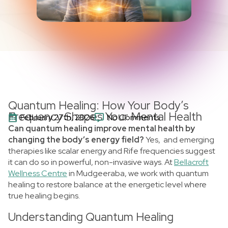
Quantum Healing: How Your Body’s
Frequency Shapes Your Mental Health
February 27th, 2026
No Comments
Can quantum healing improve mental health by
changing the body’s energy field?
Yes, and emerging
therapies like scalar energy and Rife frequencies suggest
it can do so in powerful, non-invasive ways. At
Bellacroft
Wellness Centre
in Mudgeeraba, we work with quantum
healing to restore balance at the energetic level where
true healing begins.
Understanding Quantum Healing