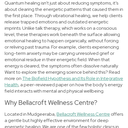
Quantum healing isn’t just about reducing symptoms, it’s
about clearing the energetic patterns that caused them in
the first place.
Through vibrational healing, we help clients
release trapped emotions and outdated energetic
imprints. Unlike talk therapy, which works on a conscious
level, these therapies work beneath the surface allowing
emotional healing to happen organically, without forcing
or reliving past trauma.
For example, clients experiencing
long-term anxiety may be carrying unresolved grief or
emotional residue in their energetic field. When that
energy is cleared, the symptoms often dissolve naturally.
Want to explore the emerging science behind this? Read
more on
The Biofield Hypothesis and Its Role in Integrative
Health
, a peer-reviewed paper on how the body’s energy
field interacts with mental and physical wellbeing.
Why Bellacroft Wellness Centre?
Located in Mudgeeraba,
Bellacroft Wellness Centre
offers
a gentle but highly effective environment for deep
energetic healing. We are one of the few holistic clinics in