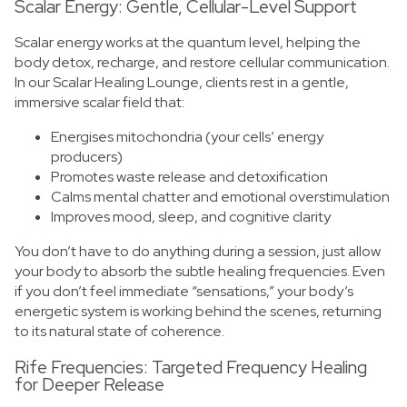
Scalar Energy: Gentle, Cellular-Level Support
Scalar energy works at the quantum level, helping the
body detox, recharge, and restore cellular communication.
In our Scalar Healing Lounge, clients rest in a gentle,
immersive scalar field that:
Energises mitochondria (your cells’ energy
producers)
Promotes waste release and detoxification
Calms mental chatter and emotional overstimulation
Improves mood, sleep, and cognitive clarity
You don’t have to do anything during a session, just allow
your body to absorb the subtle healing frequencies. Even
if you don’t feel immediate “sensations,” your body’s
energetic system is working behind the scenes, returning
to its natural state of coherence.
Rife Frequencies: Targeted Frequency Healing
for Deeper Release