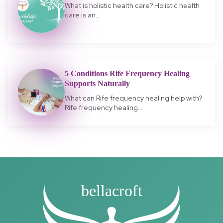
What is holistic health care? Holistic health
care is an…
5 Conditions Rife Frequency Healing
Supports Naturally
What can Rife frequency healing help with?
Rife frequency healing…
bellacroft