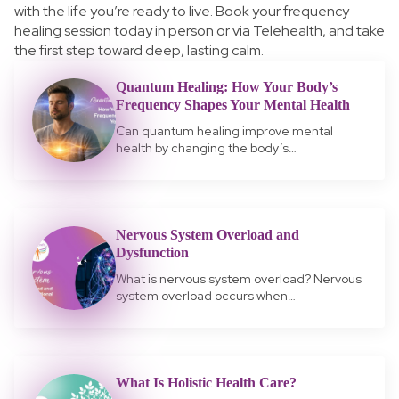
with the life you’re ready to live.
Book your frequency
healing session today in person or via Telehealth, and take
the first step toward deep, lasting calm.
Quantum Healing: How Your Body’s
Frequency Shapes Your Mental Health
Can quantum healing improve mental
health by changing the body’s…
Nervous System Overload and
Dysfunction
What is nervous system overload? Nervous
system overload occurs when…
What Is Holistic Health Care?