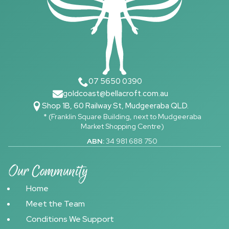
07 5650 0390
goldcoast@bellacroft.com.au
Shop 1B, 60 Railway St, Mudgeeraba QLD.
* (Franklin Square Building, next to Mudgeeraba
Market Shopping Centre)
ABN:
34 981 688 750
Our Community
Home
Meet the Team
Conditions We Support