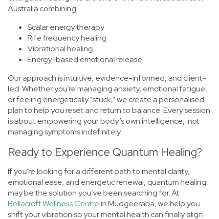
Australia combining:
Scalar energy therapy
Rife frequency healing
Vibrational healing
Energy-based emotional release
Our approach is intuitive, evidence-informed, and client-
led. Whether you're managing anxiety, emotional fatigue,
or feeling energetically “stuck,” we create a personalised
plan to help you reset and return to balance. Every session
is about empowering your body’s own intelligence, not
managing symptoms indefinitely.
Ready to Experience Quantum Healing?
If you're looking for a different path to mental clarity,
emotional ease, and energetic renewal, quantum healing
may be the solution you've been searching for. At
Bellacroft Wellness Centre
in Mudgeeraba, we help you
shift your vibration so your mental health can finally align