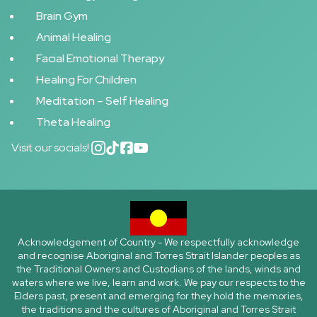
Brain Gym
Animal Healing
Facial Emotional Therapy
Healing For Children
Meditation – Self Healing
Theta Healing
Visit our socials!
Acknowledgement of Country - We respectfully acknowledge
and recognise Aboriginal and Torres Strait Islander peoples as
the Traditional Owners and Custodians of the lands, winds and
waters where we live, learn and work. We pay our respects to the
Elders past, present and emerging for they hold the memories,
the traditions and the cultures of Aboriginal and Torres Strait