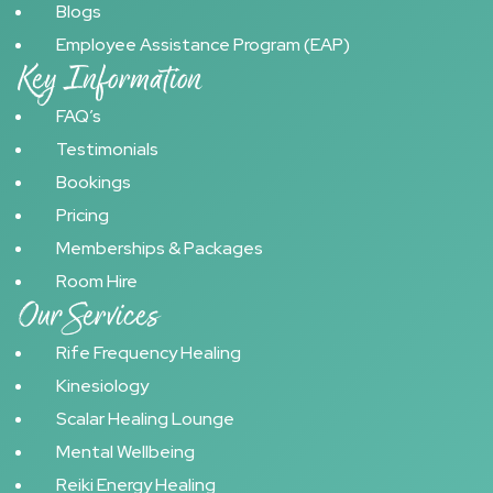
Blogs
Employee Assistance Program (EAP)
Key Information
FAQ’s
Testimonials
Bookings
Pricing
Memberships & Packages
Room Hire
Our Services
Rife Frequency Healing
Kinesiology
Scalar Healing Lounge
Mental Wellbeing
Reiki Energy Healing