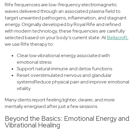
Rife frequencies are low-frequency electromagnetic
waves delivered through an associated plasma field to
target unwanted pathogens, inflammation, and stagnant
energy. Originally developed by Royal Rife and refined
with modern technology, these frequencies are carefully
selected based on your body’s current state.
At
Bellacroft
,
we use Rife therapy to:
Clear low vibrational energy associated with
emotional stress
Support natural immune and detox functions
Reset overstimulated nervous and glandular
systemsReduce physical pain and improve emotional
vitality
Many clients report feeling lighter, clearer, and more
mentally energised after just a few sessions.
Beyond the Basics: Emotional Energy and
Vibrational Healing